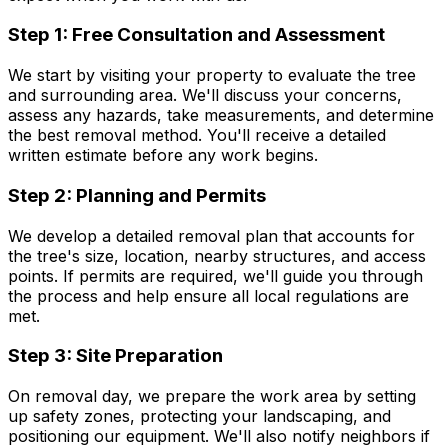
Step 1: Free Consultation and Assessment
We start by visiting your property to evaluate the tree
and surrounding area. We'll discuss your concerns,
assess any hazards, take measurements, and determine
the best removal method. You'll receive a detailed
written estimate before any work begins.
Step 2: Planning and Permits
We develop a detailed removal plan that accounts for
the tree's size, location, nearby structures, and access
points. If permits are required, we'll guide you through
the process and help ensure all local regulations are
met.
Step 3: Site Preparation
On removal day, we prepare the work area by setting
up safety zones, protecting your landscaping, and
positioning our equipment. We'll also notify neighbors if