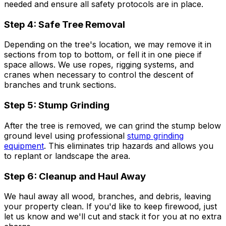
needed and ensure all safety protocols are in place.
Step 4: Safe Tree Removal
Depending on the tree's location, we may remove it in
sections from top to bottom, or fell it in one piece if
space allows. We use ropes, rigging systems, and
cranes when necessary to control the descent of
branches and trunk sections.
Step 5: Stump Grinding
After the tree is removed, we can grind the stump below
ground level using professional
stump grinding
equipment
. This eliminates trip hazards and allows you
to replant or landscape the area.
Step 6: Cleanup and Haul Away
We haul away all wood, branches, and debris, leaving
your property clean. If you'd like to keep firewood, just
let us know and we'll cut and stack it for you at no extra