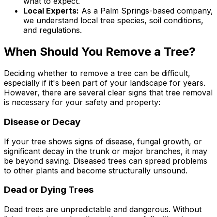
what to expect.
Local Experts:
As a Palm Springs-based company,
we understand local tree species, soil conditions,
and regulations.
When Should You Remove a Tree?
Deciding whether to remove a tree can be difficult,
especially if it's been part of your landscape for years.
However, there are several clear signs that tree removal
is necessary for your safety and property:
Disease or Decay
If your tree shows signs of disease, fungal growth, or
significant decay in the trunk or major branches, it may
be beyond saving. Diseased trees can spread problems
to other plants and become structurally unsound.
Dead or Dying Trees
Dead trees are unpredictable and dangerous. Without