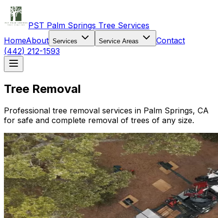
PST Palm Springs Tree Services
Home
About
Contact
Services
Service Areas
(442) 212-1593
Tree Removal
Professional tree removal services in Palm Springs, CA
for safe and complete removal of trees of any size.