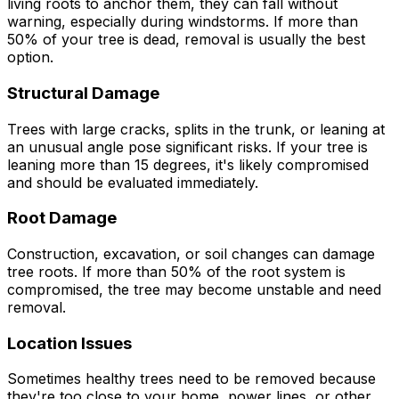
living roots to anchor them, they can fall without
warning, especially during windstorms. If more than
50% of your tree is dead, removal is usually the best
option.
Structural Damage
Trees with large cracks, splits in the trunk, or leaning at
an unusual angle pose significant risks. If your tree is
leaning more than 15 degrees, it's likely compromised
and should be evaluated immediately.
Root Damage
Construction, excavation, or soil changes can damage
tree roots. If more than 50% of the root system is
compromised, the tree may become unstable and need
removal.
Location Issues
Sometimes healthy trees need to be removed because
they're too close to your home, power lines, or other