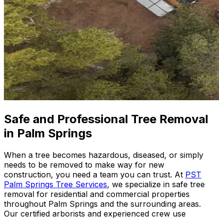
Safe and Professional Tree Removal
in Palm Springs
When a tree becomes hazardous, diseased, or simply
needs to be removed to make way for new
construction, you need a team you can trust. At
PST
Palm Springs Tree Services
, we specialize in safe tree
removal for residential and commercial properties
throughout Palm Springs and the surrounding areas.
Our certified arborists and experienced crew use