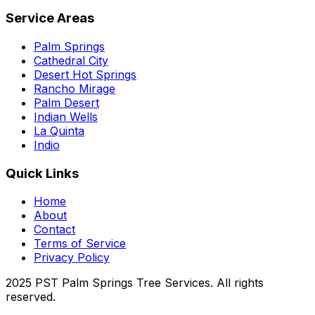
Service Areas
Palm Springs
Cathedral City
Desert Hot Springs
Rancho Mirage
Palm Desert
Indian Wells
La Quinta
Indio
Quick Links
Home
About
Contact
Terms of Service
Privacy Policy
2025 PST Palm Springs Tree Services. All rights
reserved.