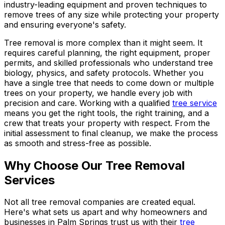
industry-leading equipment and proven techniques to
remove trees of any size while protecting your property
and ensuring everyone's safety.
Tree removal is more complex than it might seem. It
requires careful planning, the right equipment, proper
permits, and skilled professionals who understand tree
biology, physics, and safety protocols. Whether you
have a single tree that needs to come down or multiple
trees on your property, we handle every job with
precision and care. Working with a qualified
tree service
means you get the right tools, the right training, and a
crew that treats your property with respect. From the
initial assessment to final cleanup, we make the process
as smooth and stress-free as possible.
Why Choose Our Tree Removal
Services
Not all tree removal companies are created equal.
Here's what sets us apart and why homeowners and
businesses in Palm Springs trust us with their
tree