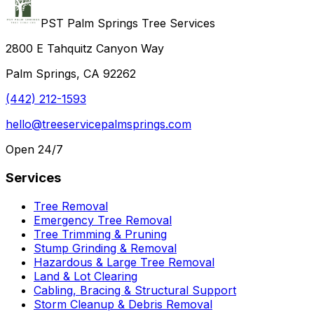
PST Palm Springs Tree Services
2800 E Tahquitz Canyon Way
Palm Springs, CA 92262
(442) 212-1593
hello@treeservicepalmsprings.com
Open 24/7
Services
Tree Removal
Emergency Tree Removal
Tree Trimming & Pruning
Stump Grinding & Removal
Hazardous & Large Tree Removal
Land & Lot Clearing
Cabling, Bracing & Structural Support
Storm Cleanup & Debris Removal