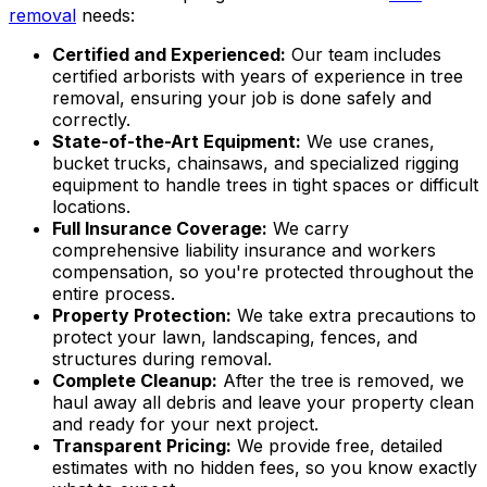
removal
needs:
Certified and Experienced:
Our team includes
certified arborists with years of experience in tree
removal, ensuring your job is done safely and
correctly.
State-of-the-Art Equipment:
We use cranes,
bucket trucks, chainsaws, and specialized rigging
equipment to handle trees in tight spaces or difficult
locations.
Full Insurance Coverage:
We carry
comprehensive liability insurance and workers
compensation, so you're protected throughout the
entire process.
Property Protection:
We take extra precautions to
protect your lawn, landscaping, fences, and
structures during removal.
Complete Cleanup:
After the tree is removed, we
haul away all debris and leave your property clean
and ready for your next project.
Transparent Pricing:
We provide free, detailed
estimates with no hidden fees, so you know exactly