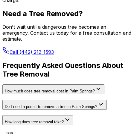
charge.
Need a Tree Removed?
Don't wait until a dangerous tree becomes an
emergency. Contact us today for a free consultation and
estimate.
Call (442) 212-1593
Frequently Asked Questions About
Tree Removal
How much does tree removal cost in Palm Springs?
Do I need a permit to remove a tree in Palm Springs?
How long does tree removal take?