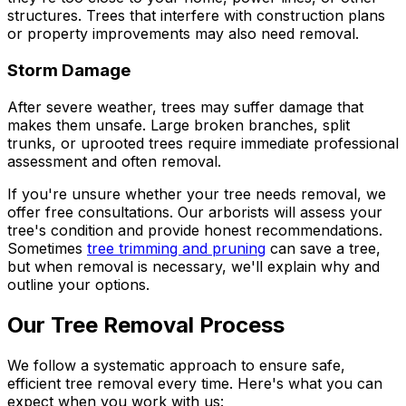
structures. Trees that interfere with construction plans
or property improvements may also need removal.
Storm Damage
After severe weather, trees may suffer damage that
makes them unsafe. Large broken branches, split
trunks, or uprooted trees require immediate professional
assessment and often removal.
If you're unsure whether your tree needs removal, we
offer free consultations. Our arborists will assess your
tree's condition and provide honest recommendations.
Sometimes
tree trimming and pruning
can save a tree,
but when removal is necessary, we'll explain why and
outline your options.
Our Tree Removal Process
We follow a systematic approach to ensure safe,
efficient tree removal every time. Here's what you can
expect when you work with us: