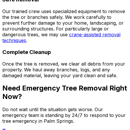
Our trained crew uses specialized equipment to remove
the tree or branches safely. We work carefully to
prevent further damage to your home, landscaping, or
surrounding structures. For particularly large or
dangerous trees, we may use
crane-assisted removal
techniques
.
Complete Cleanup
Once the tree is removed, we clear all debris from your
property. We haul away branches, logs, and any
damaged material, leaving your yard clean and safe.
Need Emergency Tree Removal Right
Now?
Do not wait until the situation gets worse. Our
emergency team is standing by 24/7 to respond to your
tree emergency in Palm Springs.