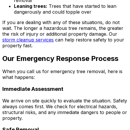
removal
Leaning trees:
Trees that have started to lean
dangerously and could topple over
If you are dealing with any of these situations, do not
wait. The longer a hazardous tree remains, the greater
the risk of injury or additional property damage. Our
storm cleanup services
can help restore safety to your
property fast.
Our Emergency Response Process
When you call us for emergency tree removal, here is
what happens:
Immediate Assessment
We arrive on site quickly to evaluate the situation. Safety
always comes first. We check for electrical hazards,
structural risks, and any immediate dangers to people or
property.
Safe Removal