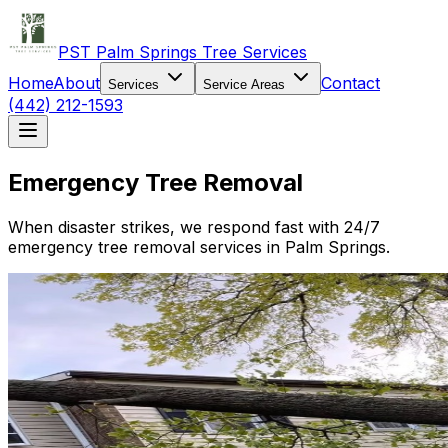
PST Palm Springs Tree Services
Home
About
Contact
Services
Service Areas
(442) 212-1593
Emergency Tree Removal
When disaster strikes, we respond fast with 24/7
emergency tree removal services in Palm Springs.