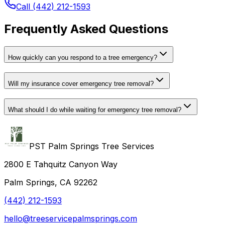
Call (442) 212-1593
Frequently Asked Questions
How quickly can you respond to a tree emergency?
Will my insurance cover emergency tree removal?
What should I do while waiting for emergency tree removal?
PST Palm Springs Tree Services
2800 E Tahquitz Canyon Way
Palm Springs, CA 92262
(442) 212-1593
hello@treeservicepalmsprings.com