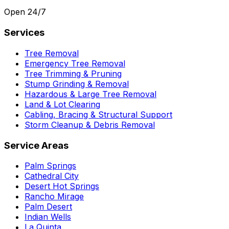
Open 24/7
Services
Tree Removal
Emergency Tree Removal
Tree Trimming & Pruning
Stump Grinding & Removal
Hazardous & Large Tree Removal
Land & Lot Clearing
Cabling, Bracing & Structural Support
Storm Cleanup & Debris Removal
Service Areas
Palm Springs
Cathedral City
Desert Hot Springs
Rancho Mirage
Palm Desert
Indian Wells
La Quinta