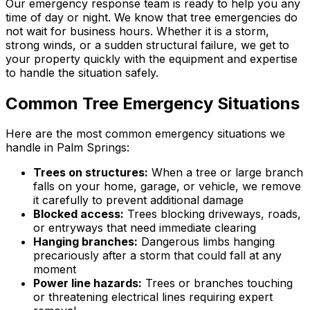
Our emergency response team is ready to help you any
time of day or night. We know that tree emergencies do
not wait for business hours. Whether it is a storm,
strong winds, or a sudden structural failure, we get to
your property quickly with the equipment and expertise
to handle the situation safely.
Common Tree Emergency Situations
Here are the most common emergency situations we
handle in Palm Springs:
Trees on structures:
When a tree or large branch
falls on your home, garage, or vehicle, we remove
it carefully to prevent additional damage
Blocked access:
Trees blocking driveways, roads,
or entryways that need immediate clearing
Hanging branches:
Dangerous limbs hanging
precariously after a storm that could fall at any
moment
Power line hazards:
Trees or branches touching
or threatening electrical lines requiring expert