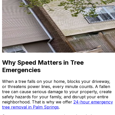
Why Speed Matters in Tree
Emergencies
When a tree falls on your home, blocks your driveway,
or threatens power lines, every minute counts. A fallen
tree can cause serious damage to your property, create
safety hazards for your family, and disrupt your entire
neighborhood. That is why we offer
24-hour emergency
tree removal in Palm Springs
.