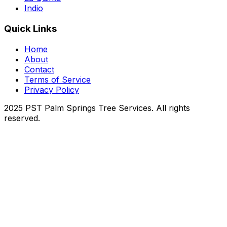
Indio
Quick Links
Home
About
Contact
Terms of Service
Privacy Policy
2025 PST Palm Springs Tree Services. All rights
reserved.